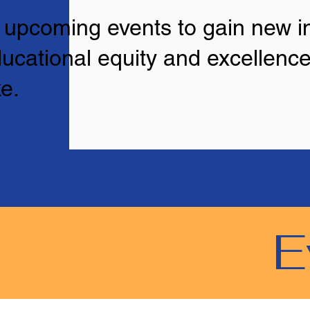
r upcoming events to gain new in
ucational equity and excellence
e.
E