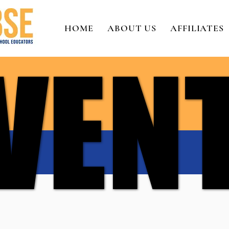
HOME
ABOUT US
AFFILIATES
VEN
VEN