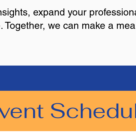
sights, expand your professiona
. Together, we can make a mean
vent Schedu