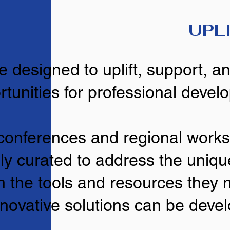
UPL
e designed to uplift, support, 
rtunities for professional devel
conferences and regional work
lly curated to address the uniqu
h the tools and resources they 
novative solutions can be deve