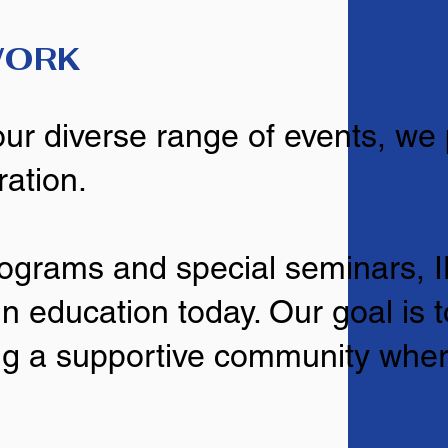
WORK
our diverse range of events, we
ration.
rograms and special seminars,
n education today. Our goal is 
ring a supportive community whe