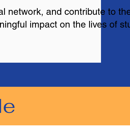
l network, and contribute to the
ingful impact on the lives of s
le