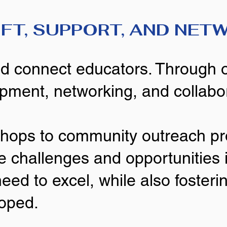
IFT, SUPPORT, AND NET
and connect educators. Through 
opment, networking, and collabo
shops to community outreach p
e challenges and opportunities i
need to excel, while also foste
loped.